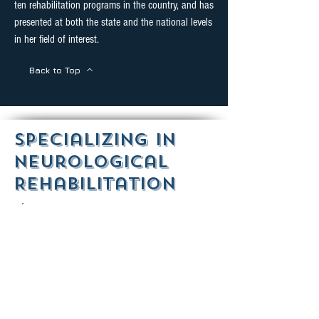
ten rehabilitation programs in the country, and has
presented at both the state and the national levels
in her field of interest.
Back to Top
Specializing in
Neurological
Rehabilitation
Aphasia
Aphasia is an acquired impairment of
language affecting the production or