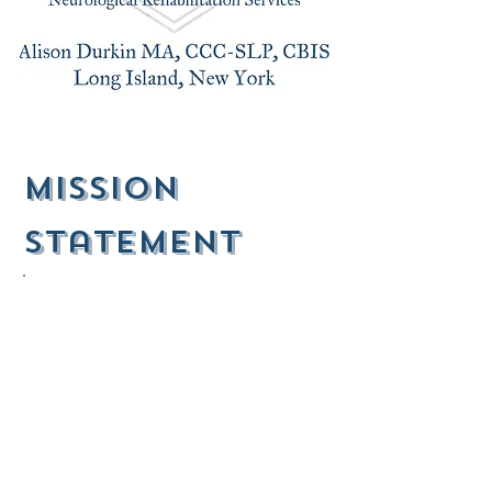
mission
Statement
1.
SMALL STEPS, EVERY DAY.
The brain is capable of "neuroplasticity," or the ability of
the brain to undergo structural and physiological
changes. This plasticity exists from cradle to the grave,
and radical improvements in function are possible, even
in the geriatric population.