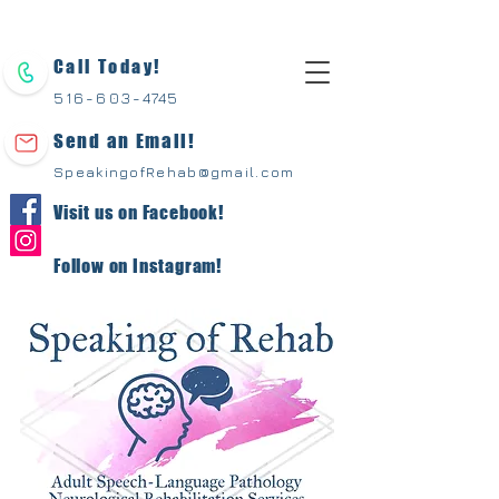
Call Today!
516-603-
4745
Send an Email!
SpeakingofRehab@gmail.com
Visit us on Facebook!
Follow on Instagram!