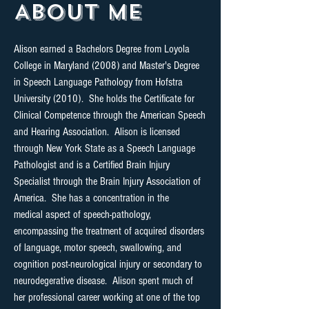
About Me
Alison earned a Bachelors Degree from Loyola
College in Maryland (2008) and Master's Degree
in Speech Language Pathology from Hofstra
University (2010). She holds the Certificate for
Clinical Competence through the American Speech
and Hearing Association. Alison is licensed
through New York State as a Speech Language
Pathologist and is a Certified Brain Injury
Specialist through the Brain Injury Association of
America. She has a concentration in the
medical aspect of speech-pathology,
encompassing the treatment of acquired disorders
of language, motor speech, swallowing, and
cognition post-neurological injury or secondary to
neurodegerative disease. Alison spent much of
her professional career working at one of the top