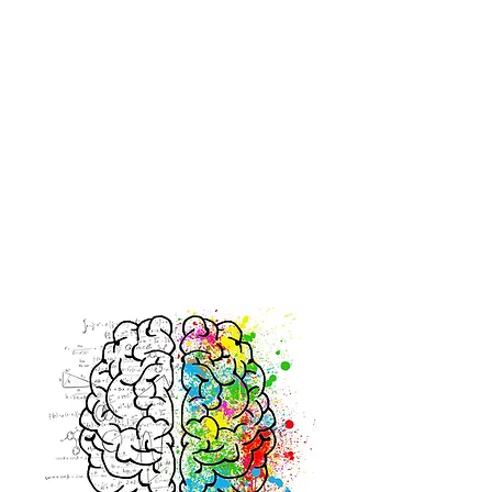
2.
FOCUS ON FUNCTION.
Research tells us that people perform better when their
therapeutic intervention fits within the context of their
real lives. It should be interesting and motivating so
that it is routinely practiced.
3.
INTENSITY IS KEY.
Early intensive
rehabilitation
improves functional
outcomes. Don't let the insurance company dictate how
much therapy your loved one receives. Let's help your
loved one
improve his/her functional independence, for
as long as deemed necessary.