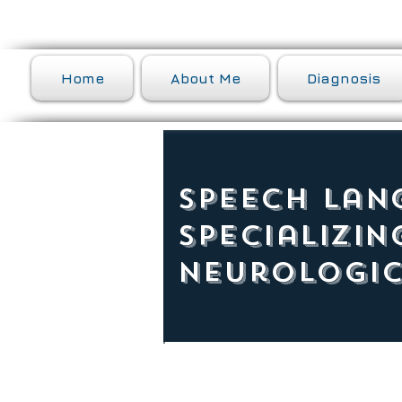
Home
About Me
Diagnosis
Speech Lan
Specializin
Neurologic