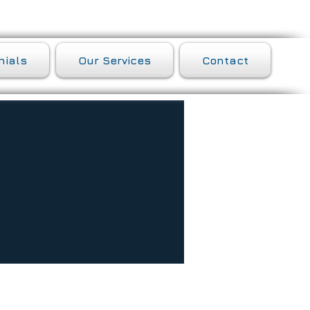
nials
Our Services
Contact
of need identified during assessment,
his or her family. The goal of