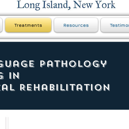
Treatments
Resources
Testimo
guage Pathology
g in
al Rehabilitation
Aphasia treatment is individualized to address the specific areas 
including specific goals identified by the person with aphasia and 