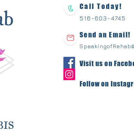
Call Today!
516-603-
4745
Send an Email!
SpeakingofRehab
Visit us on Faceb
Follow on Instag