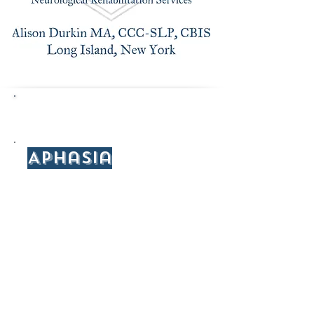
Resources/Articles
Aphasia
National Aphasia Association
American Speech-Language-Hearing
Association: Aphasia
National Institute of Health: Aphasia
American Stroke Association: Aphasia