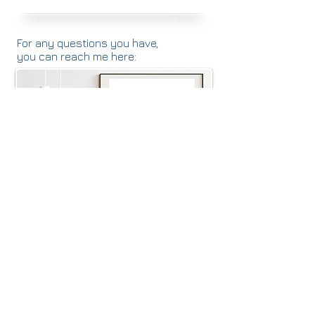
For any questions you have,
you can reach me here:
Alison Durkin MA, CCC-SLP, CBIS
SpeakingofRehab@gmail.com
(516) 603-4745