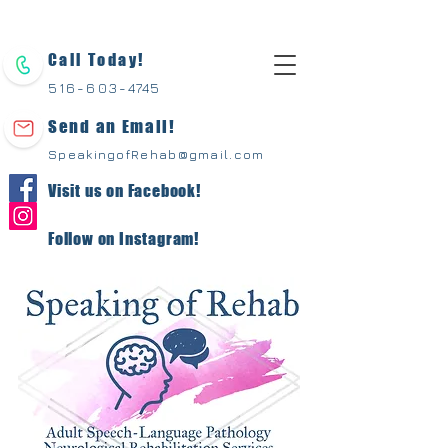
Call Today!
516-603-
4745
Send an Email!
SpeakingofRehab@gmail.com
Visit us on Facebook!
Follow on Instagram!